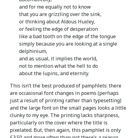
and for me equally not to know
that you are grizzling over the sink,
or thinking about Aldous Huxley,
or feeling the edge of desperation
like a bad tooth on the edge of the tongue
simply because you are looking at a single
delphinium,
and as usual, it implies the world,
not to mention what the hell to do
about the lupins, and eternity.
This isn’t the best produced of pamphlets: there
are occasional font changes in poems (perhaps
just a result of printing rather than typesetting)
and the large font on the small pages looks a little
clunky to my eye. The printing lacks sharpness,
particularly on the cover where the title is
pixelated. But, then again, this pamphlet is only
£3.50 and more often than not there’s a reason