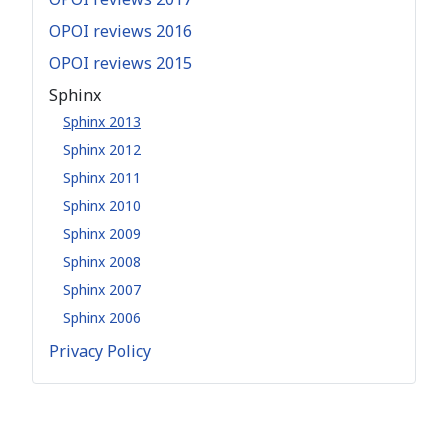
OPOI reviews 2016
OPOI reviews 2015
Sphinx
Sphinx 2013
Sphinx 2012
Sphinx 2011
Sphinx 2010
Sphinx 2009
Sphinx 2008
Sphinx 2007
Sphinx 2006
Privacy Policy