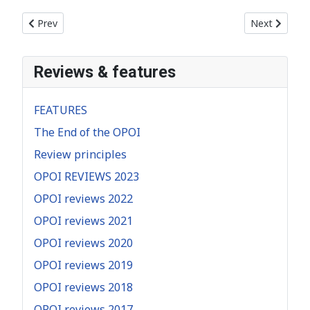
Previous article: AFTER THE EQUINOX – COSTAS NISIOTIS
Next articl
Prev
Next
Reviews & features
FEATURES
The End of the OPOI
Review principles
OPOI REVIEWS 2023
OPOI reviews 2022
OPOI reviews 2021
OPOI reviews 2020
OPOI reviews 2019
OPOI reviews 2018
OPOI reviews 2017