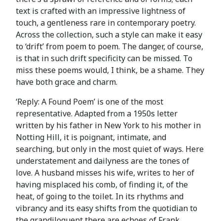
text is crafted with an impressive lightness of
touch, a gentleness rare in contemporary poetry.
Across the collection, such a style can make it easy
to ‘drift’ from poem to poem. The danger, of course,
is that in such drift specificity can be missed. To
miss these poems would, I think, be a shame. They
have both grace and charm.
‘Reply: A Found Poem’ is one of the most
representative. Adapted from a 1950s letter
written by his father in New York to his mother in
Notting Hill, it is poignant, intimate, and
searching, but only in the most quiet of ways. Here
understatement and dailyness are the tones of
love. A husband misses his wife, writes to her of
having misplaced his comb, of finding it, of the
heat, of going to the toilet. In its rhythms and
vibrancy and its easy shifts from the quotidian to
the grandiloquent there are echoes of Frank