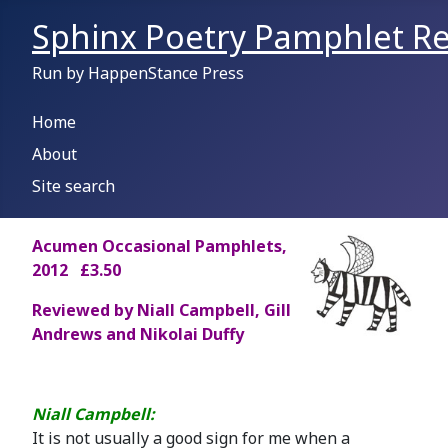
Sphinx Poetry Pamphlet Re
Run by HappenStance Press
Home
About
Site search
A
cumen Occasional Pamphlets,
2012 £3.50
Reviewed by Niall Campbell, Gill
Andrews and Nikolai Duffy
Niall Campbell:
It is not usually a good sign for me when a