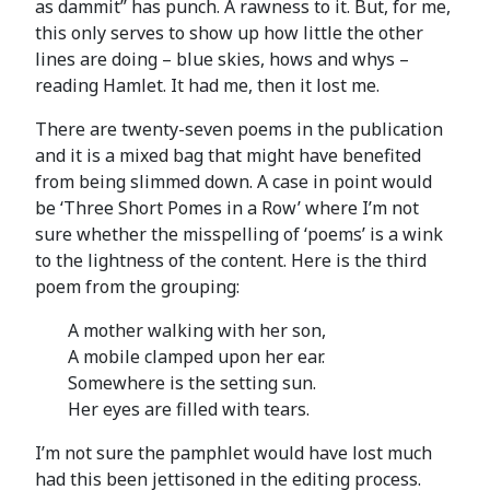
as dammit” has punch. A rawness to it. But, for me,
this only serves to show up how little the other
lines are doing – blue skies, hows and whys –
reading Hamlet. It had me, then it lost me.
There are twenty-seven poems in the publication
and it is a mixed bag that might have benefited
from being slimmed down. A case in point would
be ‘Three Short Pomes in a Row’ where I’m not
sure whether the misspelling of ‘poems’ is a wink
to the lightness of the content. Here is the third
poem from the grouping:
A mother walking with her son,
A mobile clamped upon her ear.
Somewhere is the setting sun.
Her eyes are filled with tears.
I’m not sure the pamphlet would have lost much
had this been jettisoned in the editing process.