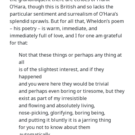
O’Hara, though this is British and so lacks the
particular sentiment and surrealism of O’Hara’s
splendid sprawls. But for all that, Wheldon’s poem
– his poetry – is warm, immediate, and
immediately full of love, and I for one am grateful
for that:
Not that these things or perhaps any thing at
all
is of the slightest interest, and if they
happened
and you were here they would be trivial
and perhaps even boring or tiresome, but they
exist as part of my irresistible
and flowing and absolutely living,
nose-picking, glorifying, boring being,
and putting it bluntly it is a jarring thing
for you not to know about them
automatically
,