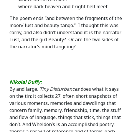
where dark heaven and bright hell meet
The poem ends “and between the fragments of the
moon/ lust and beauty tango.” I thought this was
corny, and also didn’t understand it: is the narrator
Lust, and the girl Beauty? Or are the two sides of
the narrator’s mind tangoing?
Nikolai Duffy:
By and large,
Tiny Disturbances
does what it says
on the tin: it collects 27, often short snapshots of
various moments, memories and dawdlings that
concern family, memory, friendship, time, the stuff
and flow of language, things that stick, things that
don’t. And Wheldon’s is an accomplished poetry:
there’s a sprawl of reference and of forms; each