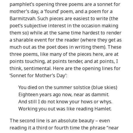
pamphlet’s opening three poems are a sonnet for
mother’s day, a ‘found’ poem, and a poem for a
Barmitzvah. Such pieces are easiest to write (the
poet’s subjective interest in the occasion making
them so) while at the same time hardest to render
a sharable event for the reader (where they get as
much out as the poet does in writing them). These
three poems, like many of the pieces here, are at
points touching, at points tender, and at points, I
think, sentimental. Here are the opening lines for
‘Sonnet for Mother’s Day’:
You died on the summer solstice (blue skies)
Eighteen years ago now, near as dammit.
And still I do not know your hows or whys.
Working you out was like reading Hamlet.
The second line is an absolute beauty – even
reading it a third or fourth time the phrase “near