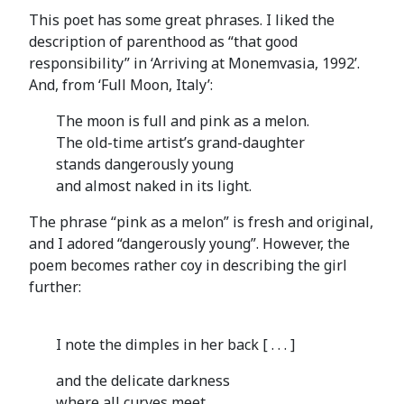
This poet has some great phrases. I liked the
description of parenthood as “that good
responsibility” in ‘Arriving at Monemvasia, 1992’.
And, from ‘Full Moon, Italy’:
The moon is full and pink as a melon.
The old-time artist’s grand-daughter
stands dangerously young
and almost naked in its light.
The phrase “pink as a melon” is fresh and original,
and I adored “dangerously young”. However, the
poem becomes rather coy in describing the girl
further:
I note the dimples in her back [ . . . ]
and the delicate darkness
where all curves meet