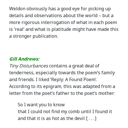
Weldon obviously has a good eye for picking up
details and observations about the world – but a
more rigorous interrogation of what in each poem
is ‘real’ and what is platitude might have made this
a stronger publication.
Gill Andrews:
Tiny
Disturbances
contains a great deal of
tenderness, especially towards the poem’s family
and friends. I liked ‘Reply: A Found Poem’.
According to its epigram, this was adapted from a
letter from the poet’s father to the poet’s mother:
So I want you to know
that I could not find my comb until I found it
and that it is as hot as the devil [ . . . ]