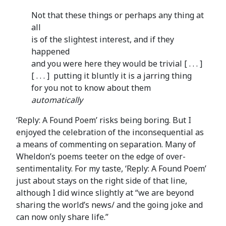
Not that these things or perhaps any thing at
all
is of the slightest interest, and if they
happened
and you were here they would be trivial [ . . . ]
[ . . . ] putting it bluntly it is a jarring thing
for you not to know about them
automatically
‘Reply: A Found Poem’ risks being boring. But I
enjoyed the celebration of the inconsequential as
a means of commenting on separation. Many of
Wheldon’s poems teeter on the edge of over-
sentimentality. For my taste, ‘Reply: A Found Poem’
just about stays on the right side of that line,
although I did wince slightly at “we are beyond
sharing the world’s news/ and the going joke and
can now only share life.”