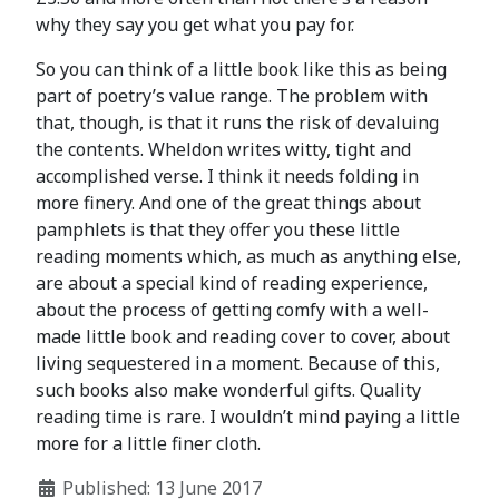
why they say you get what you pay for.
So you can think of a little book like this as being
part of poetry’s value range. The problem with
that, though, is that it runs the risk of devaluing
the contents. Wheldon writes witty, tight and
accomplished verse. I think it needs folding in
more finery. And one of the great things about
pamphlets is that they offer you these little
reading moments which, as much as anything else,
are about a special kind of reading experience,
about the process of getting comfy with a well-
made little book and reading cover to cover, about
living sequestered in a moment. Because of this,
such books also make wonderful gifts. Quality
reading time is rare. I wouldn’t mind paying a little
more for a little finer cloth.
Published: 13 June 2017